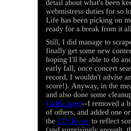
detail about what's been 
webmistress duties for so lo
Life has been picking on m
ready for a break from it al
Still, I did manage to scra
finally get some new content
hoping I'll be able to do a
early fall, once concert se
record, I wouldn't advise a
score!). Anyway, in the me
and also done some cleanu
Fanfic page
--I removed a b
of others, and added one or
the
CD Tower
to reflect so
(and surprisingly enough, th