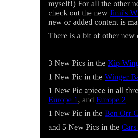
myself!) For all the other 
check out the new
Jimi's W
new or added content is ma
There is a bit of other new 
3 New Pics
in the
Kip Wing
1 New Pic
in the
Winger Ba
1 New Pic
apiece in all thr
Europe 1
, and
Europe 2
1 New Pic
in the
Ben Orr G
and
5 New Pics
in the
Cars