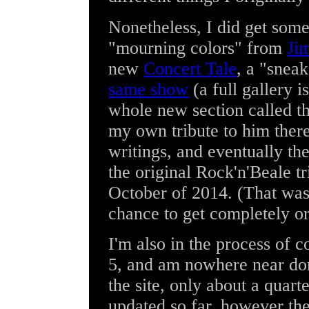
Nonetheless, I did get some
"mourning colors" from
Ji
new
Concert Tale
, a "snea
same show
(a full gallery is
whole new section called t
my own tribute to him ther
writings, and eventually th
the original Rock'n'Beale t
October of 2014. (That was 
chance to get completely or
I'm also in the process of 
5, and am nowhere near done
the site, only about a quar
updated so far, however th