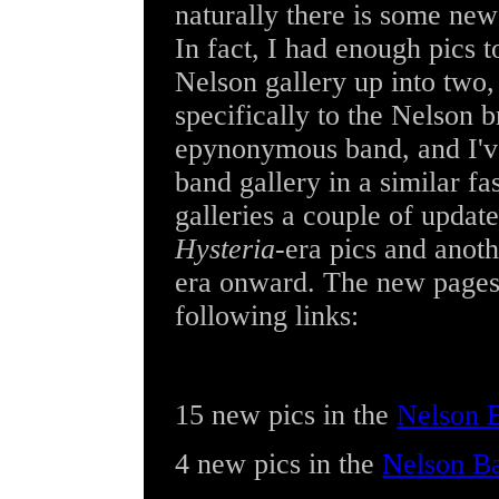
naturally there is some new
In fact, I had enough pics to
Nelson gallery up into two,
specifically to the Nelson 
epynonymous band, and I'v
band gallery in a similar f
galleries a couple of update
Hysteria
-era pics and anot
era onward. The new pages 
following links:
15 new pics
in the
Nelson B
4 new pics
in the
Nelson B