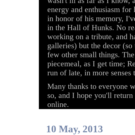
wasn't ill as far as I know,
energy and enthusiasm for l
in honor of his memory, I'
in the Hall of Hunks. No re
working on a tribute, and h
galleries) but the decor (s
few other small things. The 
piecemeal, as I get time; R
run of late, in more senses 
Many thanks to everyone wh
so, and I hope you'll return
online.
10 May, 2013