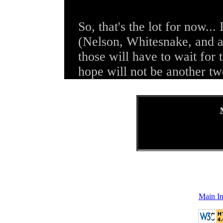
So, that's the lot for now... 
(Nelson, Whitesnake, and a
those will have to wait for 
hope will not be another t
Main I