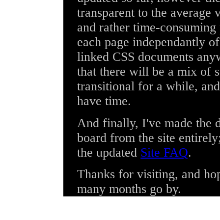
transparent to the average v
and rather time-consuming 
each page independantly of 
linked CSS documents anywa
that there will be a mix of 
transitional for a while, and
have time.
And finally, I've made the
board from the site entirel
the updated
Site FAQ
.
Thanks for visiting, and hop
many months go by.