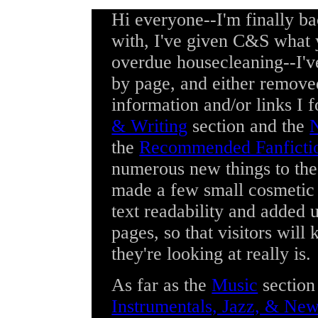
Hi everyone--I'm finally b
with, I've given C&S what 
overdue housecleaning--I've
by page, and either remove
information and/or links I 
& Writing
section and the
N
the
Recommended Fanficti
numerous new things to th
made a few small cosmetic 
text readability and added 
pages, so that visitors will
they're looking at really is.
As far as the
Music
section
Instrumentals, Jazz, & Ne