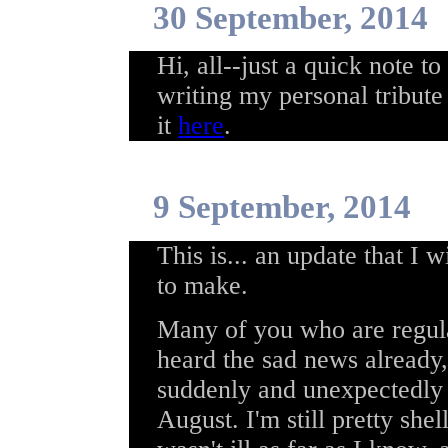
30 September, 2014
Hi, all--just a quick note to
writing my personal tribute
it
here
.
9 September, 2014
This is... an update that I 
to make.
Many of you who are regula
heard the sad news already,
suddenly and unexpectedly 
August. I'm still pretty she