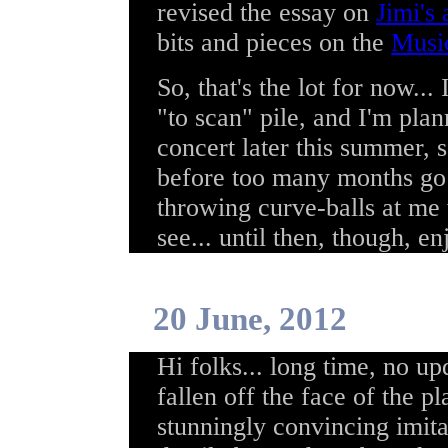
revised the essay on
Jimi's 
bits and pieces on the
Musi
So, that's the lot for now...
"to scan" pile, and I'm plan
concert later this summer, 
before too many months go p
throwing curve-balls at me 
see... until then, though, en
20 June, 2012
Hi folks... long time, no up
fallen off the face of the p
stunningly convincing imita