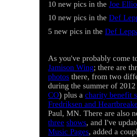
10 new pics
in the
Joe Ellio
10 new pics
in the
Def Lep
5 new pics
in the
Def Lepp
As you've probably come to
Jamison Wing
; there are t
photos
there, from two diff
during the summer of 2012
CO
) plus a
charity benefit
Fredriksen and Heartbreak
Paul, MN. There are also 
three
shows
, and I've upda
Music Pages
, added a cou