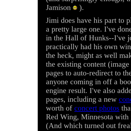
Jamison
).
Jimi does have his part to p
a pretty large one. I've don
in the Hall of Hunks--I've j
practically had his own win
the heck, might as well mak
the existing content (image 
pages to auto-redirect to th
anyone coming in off a boo
engine result. I've also a
pages, including a new
conc
worth of
concert photos
tha
Red Wing, Minnesota with 
(And which turned out fre