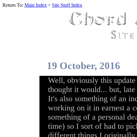
Return To:
Main Index
>
Site Stuff Index
19 October, 2016
Well, obviously this update
thought it would... but, lat
It's also something of an in
working on it in earnest a 
something of a personal dea
time) so I sort of had to p
different things I original