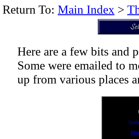
Return To:
Main Index
>
Th
Here are a few bits and p
Some were emailed to me 
up from various places a
Geek
Mis